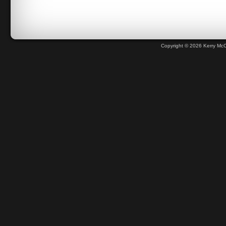
Copyright © 2026 Kerry Mc