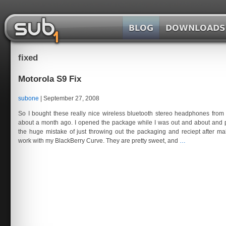
Skip
to
the
SubOne.org
content
fixed
Motorola S9 Fix
subone
|
September 27, 2008
So I bought these really nice wireless bluetooth stereo headphones from
about a month ago. I opened the package while I was out and about and
the huge mistake of just throwing out the packaging and reciept after ma
Motorola
work with my BlackBerry Curve. They are pretty sweet, and
…
S9
Fix