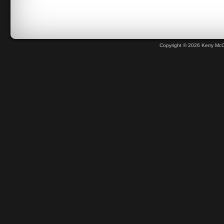
Copyright © 2026 Kerry Mc