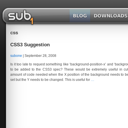
Skip
to
the
SubOne.org
content
css
CSS3 Suggestion
subone
|
September 28, 2008
Is it too late to request something like ‘background-position-x’ and ‘backgro
to be added to the CSS3 spec? These would be extremely useful in cu
amount of code needed when the X position of the background needs to be
CSS3
set but the Y needs to be changed. This is useful for
…
Suggestion